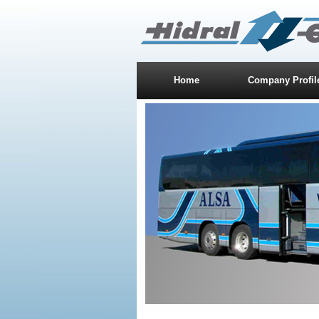
Home
Company Profil