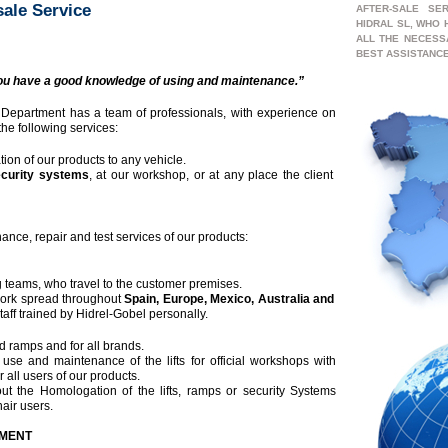
sale Service
AFTER-SALE SE
HIDRAL SL, WHO
ALL THE NECESS
BEST ASSISTANCE
u have a good knowledge of using and maintenance.”
 Department has a team of professionals, with experience on
 the following services:
tion of our products to any vehicle.
ecurity systems
, at our workshop, or at any place the client
ance, repair and test services of our products:
 teams, who travel to the customer premises.
ork spread throughout
Spain, Europe, Mexico,
Australia and
taff trained by Hidrel-Gobel personally.
and ramps and for all brands.
use and maintenance of the lifts for official workshops with
r all users of our products.
out the Homologation of the lifts, ramps or security Systems
hair users.
TMENT