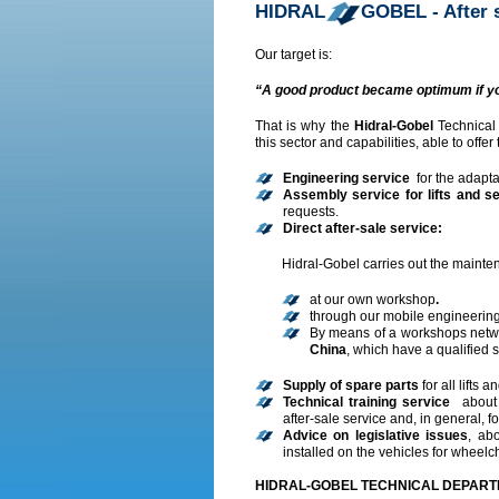
HIDRAL
GOBEL - After 
Our target is:
“A good product became optimum if yo
That is why the
Hidral-Gobel
Technical
this sector and capabilities, able to offer
Engineering service
for the adapta
Assembly service for lifts and s
requests.
Direct after-sale service
:
Hidral-Gobel carries out the mainten
at our own workshop
.
through our mobile engineering
By means of a workshops netw
China
, which have a qualified s
Supply of spare parts
for all lifts 
Technical training service
about 
after-sale service and, in general, fo
Advice on legislative issues
, ab
installed on the vehicles for wheelc
HIDRAL-GOBEL TECHNICAL DEPAR