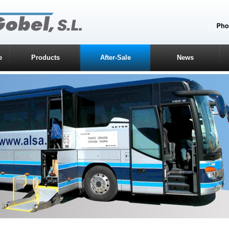
e
Products
After-Sale
News