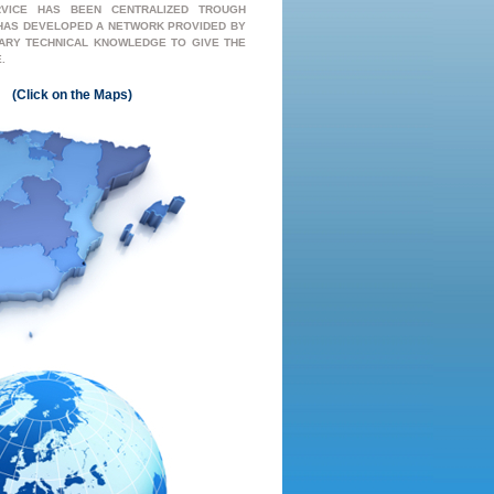
RVICE HAS BEEN CENTRALIZED TROUGH
 HAS DEVELOPED A NETWORK PROVIDED BY
ARY TECHNICAL KNOWLEDGE TO GIVE THE
.
(
Click
on the
Map
s)