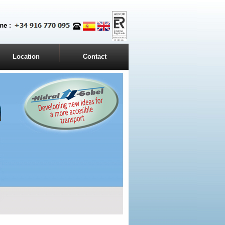
Location
Contact