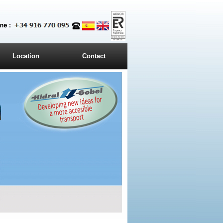
Location
Contact