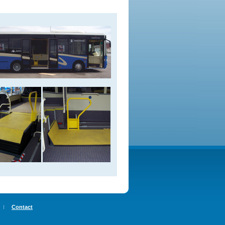
Contact