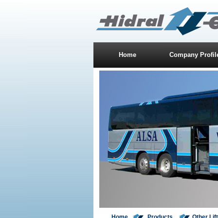
Home
Company Profil
Home
Products
Other Lif