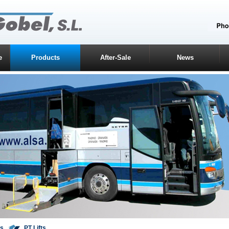
e
Products
After-Sale
News
ts
PT Lifts