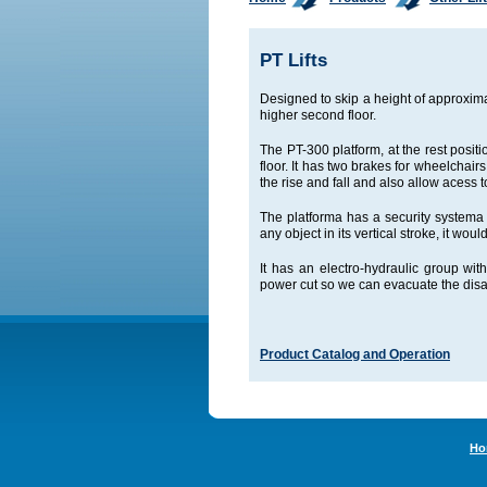
PT Lifts
Designed to skip a height of approxim
higher second floor.
The PT-300 platform, at the rest posit
floor. It has two brakes for wheelchairs
the rise and fall and also allow acess t
The platforma has a security systema c
any object in its vertical stroke, it w
It has an electro-hydraulic group w
power cut so we can evacuate the disa
Product Catalog and Operation
Ho