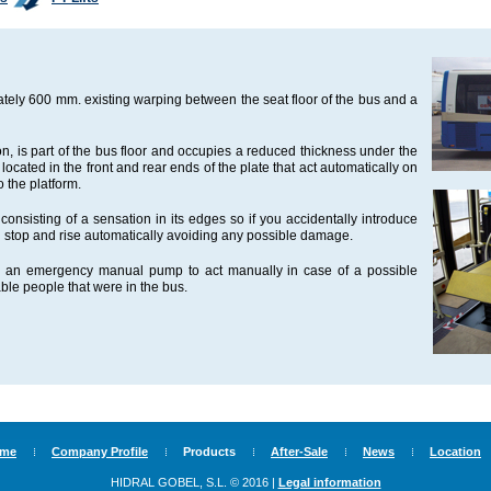
ately 600 mm. existing warping between the seat floor of the bus and a
ion, is part of the bus floor and occupies a reduced thickness under the
 located in the front and rear ends of the plate that act automatically on
o the platform.
onsisting of a sensation in its edges so if you accidentally introduce
ould stop and rise automatically avoiding any possible damage.
ith an emergency manual pump to act manually in case of a possible
ble people that were in the bus.
me
Company Profile
Products
After-Sale
News
Location
HIDRAL GOBEL, S.L. © 2016 |
Legal information