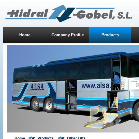
Home
Company Profile
Products
Home
Product
s
Other Lifts