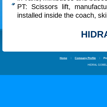
PT: Scissors lift, manufac
installed inside the coach, ski
HIDR
Home
Company Profile
Pr
HIDRAL GOBEL, 