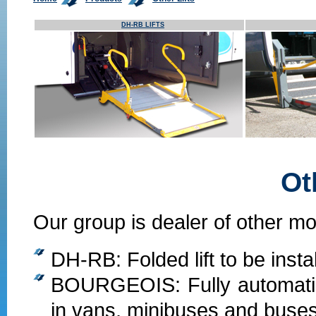
DH-RB LIFTS
Ot
Our group is dealer of other mod
DH-RB: Folded lift to be insta
BOURGEOIS: Fully automatic l
in vans, minibuses and buses